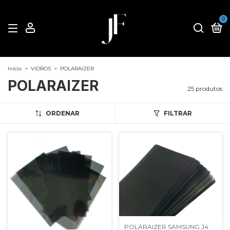
0
Início
>
VIDROS
>
POLARAIZER
POLARAIZER
25 produtos
ORDENAR
FILTRAR
POLARAIZER SAMSUNG J4