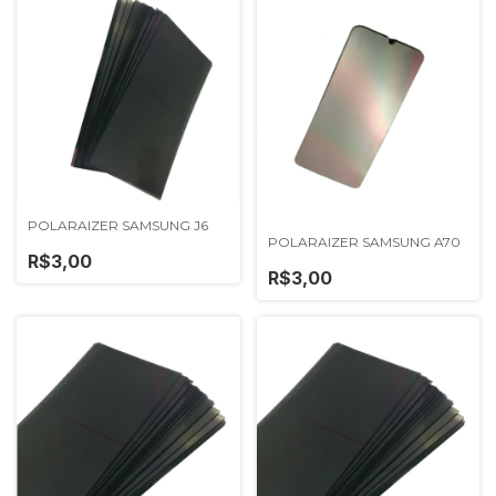
POLARAIZER SAMSUNG J6
POLARAIZER SAMSUNG A70
R$3,00
R$3,00