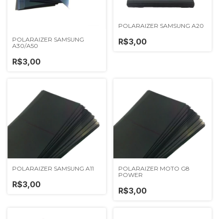
POLARAIZER SAMSUNG A20
POLARAIZER SAMSUNG
R$3,00
A30/A50
R$3,00
POLARAIZER SAMSUNG A11
POLARAIZER MOTO G8
POWER
R$3,00
R$3,00