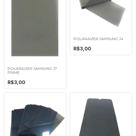
POLARAIZER SAMSUNG J4
R$3,00
POLARAIZER SAMSUNG J7
PRIME
R$3,00