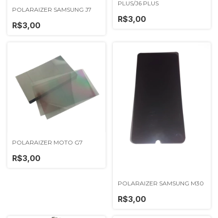
PLUS/J6 PLUS
POLARAIZER SAMSUNG J7
R$3,00
R$3,00
POLARAIZER MOTO G7
R$3,00
POLARAIZER SAMSUNG M30
R$3,00