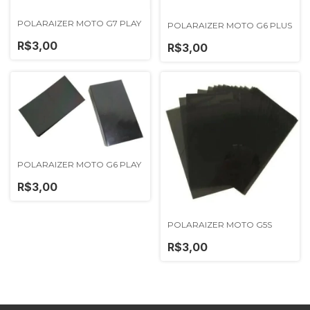
POLARAIZER MOTO G7 PLAY
POLARAIZER MOTO G6 PLUS
R$3,00
R$3,00
POLARAIZER MOTO G6 PLAY
R$3,00
POLARAIZER MOTO G5S
R$3,00