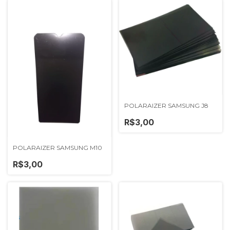
POLARAIZER SAMSUNG J8
R$3,00
POLARAIZER SAMSUNG M10
R$3,00