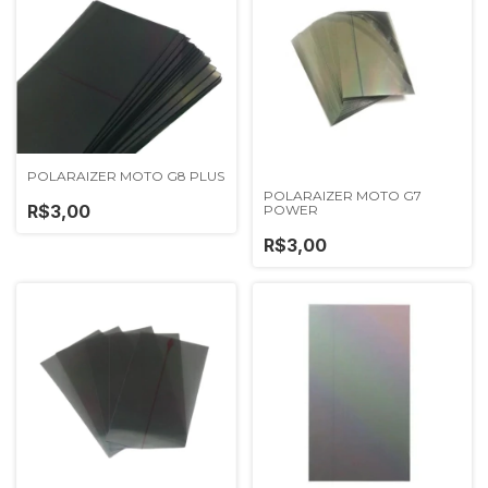
POLARAIZER MOTO G8 PLUS
POLARAIZER MOTO G7
R$3,00
POWER
R$3,00