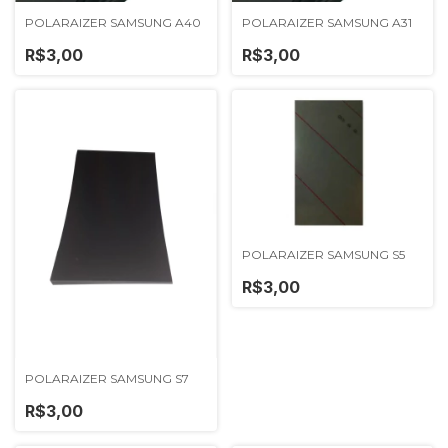
POLARAIZER SAMSUNG A40
POLARAIZER SAMSUNG A31
R$3,00
R$3,00
POLARAIZER SAMSUNG S5
R$3,00
POLARAIZER SAMSUNG S7
R$3,00