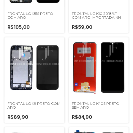
FRONTAL LG K51S PRETO
FRONTAL LG K10 2018/K11
COM ARO
COM ARO IMPORTADA NN
R$105,00
R$59,00
FRONTAL LG K9 PRETO COM
FRONTAL LG K40S PRETO
ARO
SEM ARO
R$89,90
R$84,90