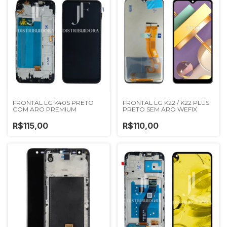
FRONTAL LG K40S PRETO
FRONTAL LG K22 / K22 PLUS
COM ARO PREMIUM
PRETO SEM ARO WEFIX
R$115,00
R$110,00