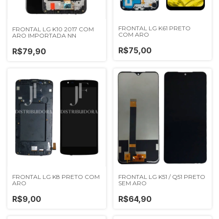
FRONTAL LG K61 PRETO
FRONTAL LG K10 2017 COM
COM ARO
ARO IMPORTADA NN
R$75,00
R$79,90
FRONTAL LG K8 PRETO COM
FRONTAL LG K51 / Q51 PRETO
ARO
SEM ARO
R$9,00
R$64,90