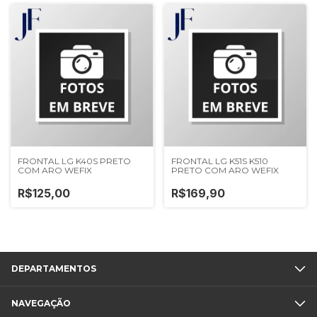
FRONTAL LG K40S PRETO
FRONTAL LG K51S K510
COM ARO WEFIX
PRETO COM ARO WEFIX
R$125,00
R$169,90
DEPARTAMENTOS
NAVEGAÇÃO