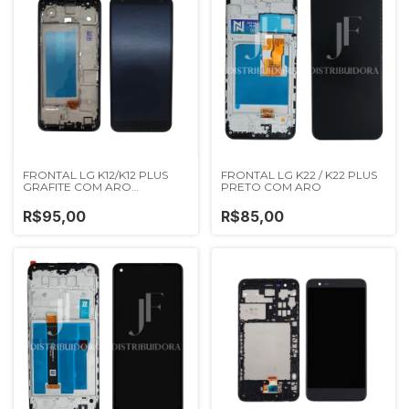
FRONTAL LG K12/K12 PLUS
FRONTAL LG K22 / K22 PLUS
GRAFITE COM ARO
PRETO COM ARO
IMPORTADA NN
R$95,00
R$85,00