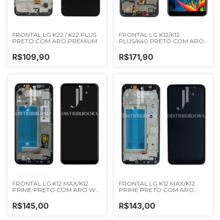
FRONTAL LG K22 / K22 PLUS
FRONTAL LG K12/K12
PRETO COM ARO PREMIUM
PLUS/K40 PRETO COM ARO
WEFIX
R$109,90
R$171,90
FRONTAL LG K12 MAX/K12
FRONTAL LG K12 MAX/K12
PRIME PRETO COM ARO WK
PRIME PRETO COM ARO
PREMIUM
IMPORTADA NN
R$145,00
R$143,00