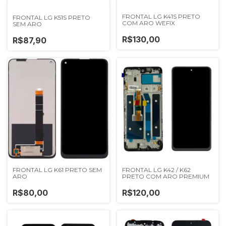
FRONTAL LG K41S PRETO
FRONTAL LG K51S PRETO
COM ARO WEFIX
SEM ARO
R$130,00
R$87,90
FRONTAL LG K61 PRETO SEM
FRONTAL LG K42 / K62
ARO
PRETO COM ARO PREMIUM
R$80,00
R$120,00