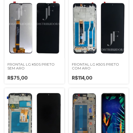
FRONTAL LG K50S PRETO
FRONTAL LG K50S PRETO
SEM ARO
COM ARO
R$75,00
R$114,00