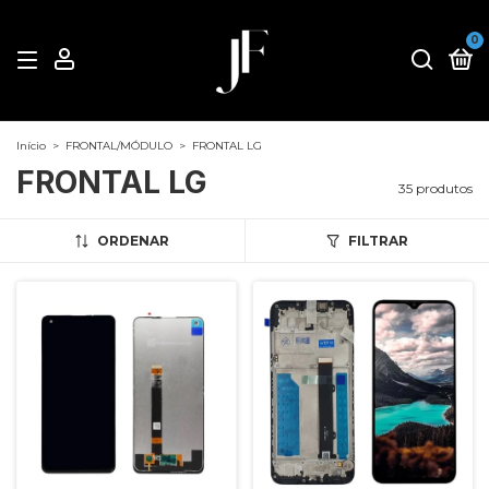
0
Início
>
FRONTAL/MÓDULO
>
FRONTAL LG
FRONTAL LG
35 produtos
ORDENAR
FILTRAR